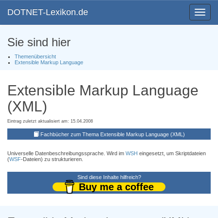
DOTNET-Lexikon.de
Toggle
navigat
Sie sind hier
Themenübersicht
Extensible Markup Language
Extensible Markup Language
(XML)
Eintrag zuletzt aktualisiert am: 15.04.2008
Fachbücher zum Thema Extensible Markup Language (XML)
Universelle Datenbeschreibungssprache. Wird im
WSH
eingesetzt, um Skriptdateien
(
WSF
-Dateien) zu strukturieren.
Sind diese Inhalte hilfreich?
Buy me a coffee