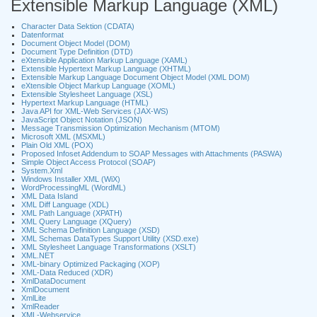
Extensible Markup Language (XML)
Character Data Sektion (CDATA)
Datenformat
Document Object Model (DOM)
Document Type Definition (DTD)
eXtensible Application Markup Language (XAML)
Extensible Hypertext Markup Language (XHTML)
Extensible Markup Language Document Object Model (XML DOM)
eXtensible Object Markup Language (XOML)
Extensible Stylesheet Language (XSL)
Hypertext Markup Language (HTML)
Java API for XML-Web Services (JAX-WS)
JavaScript Object Notation (JSON)
Message Transmission Optimization Mechanism (MTOM)
Microsoft XML (MSXML)
Plain Old XML (POX)
Proposed Infoset Addendum to SOAP Messages with Attachments (PASWA)
Simple Object Access Protocol (SOAP)
System.Xml
Windows Installer XML (WiX)
WordProcessingML (WordML)
XML Data Island
XML Diff Language (XDL)
XML Path Language (XPATH)
XML Query Language (XQuery)
XML Schema Definition Language (XSD)
XML Schemas DataTypes Support Utility (XSD.exe)
XML Stylesheet Language Transformations (XSLT)
XML.NET
XML-binary Optimized Packaging (XOP)
XML-Data Reduced (XDR)
XmlDataDocument
XmlDocument
XmlLite
XmlReader
XML-Webservice