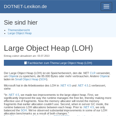
DOTNET-Lexikon.de
Toggle
navigat
Sie sind hier
Themenübersicht
Large Object Heap
Large Object Heap (LOH)
Eintrag zuletzt aktualisiert am: 03.07.2013
Fachbücher zum Thema Large Object Heap (LOH)
Der Large Object Heap (LOH) ist ein Speicherbereich, den die .NET
CLR
verwendet,
um
Objekt
e zu speichern, die 85.000 Bytes oder mehr verbrauchen. Andere
Objekt
e
laden im
Small Object Heap
(
SOH
).
Microsoft hat in die Arbeitsweise des LOH in
.NET 4.5
und
.NET 4.5
.1 verbessert,
siehe
"In
.NET 4.5
, we made two improvements to the large object heap. First, we
significantly improved the way the runtime manages the free list, thereby making more
effective use of fragments. Now the memory allocator will revisit the memory
fragments that earlier allocation couldn’t use. Second, when in server GC mode, the
runtime balances LOH allocations between each heap. Prior to
.NET 4.5
, we only
balanced the
SOH
. We’ve observed substantial improvements in some of our LOH
allocation benchmarks as a result of both changes."