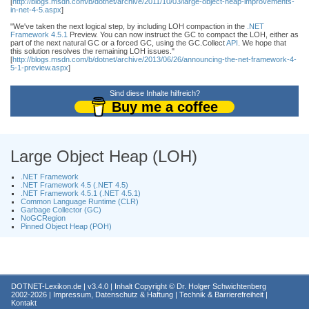
[
http://blogs.msdn.com/b/dotnet/archive/2011/10/03/large-object-heap-improvements-
in-net-4-5.aspx
]
"We've taken the next logical step, by including LOH compaction in the
.NET
Framework 4.5.1
Preview. You can now instruct the GC to compact the LOH, either as
part of the next natural GC or a forced GC, using the GC.Collect
API
. We hope that
this solution resolves the remaining LOH issues."
[
http://blogs.msdn.com/b/dotnet/archive/2013/06/26/announcing-the-net-framework-4-
5-1-preview.aspx
]
Sind diese Inhalte hilfreich?
Buy me a coffee
Large Object Heap (LOH)
.NET Framework
.NET Framework 4.5 (.NET 4.5)
.NET Framework 4.5.1 (.NET 4.5.1)
Common Language Runtime (CLR)
Garbage Collector (GC)
NoGCRegion
Pinned Object Heap (POH)
DOTNET-Lexikon.de
| v3.4.0 | Inhalt Copyright ©
Dr. Holger Schwichtenberg
2002-2026 |
Impressum, Datenschutz & Haftung
|
Technik & Barrierefreiheit
|
Kontakt